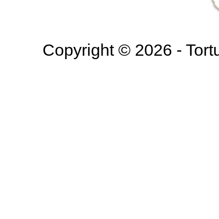
Copyright © 2026 - Tortur