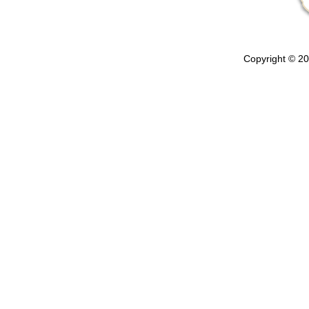
Copyright © 202