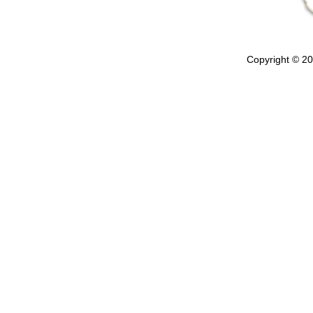
Copyright © 202