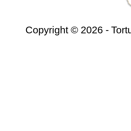
Copyright © 2026 - Tortur